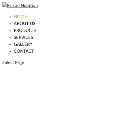
HOME
ABOUT US
PRODUCTS
SERVICES
GALLERY
CONTACT
Select Page