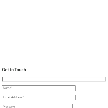
Get in Touch
Please leave this field