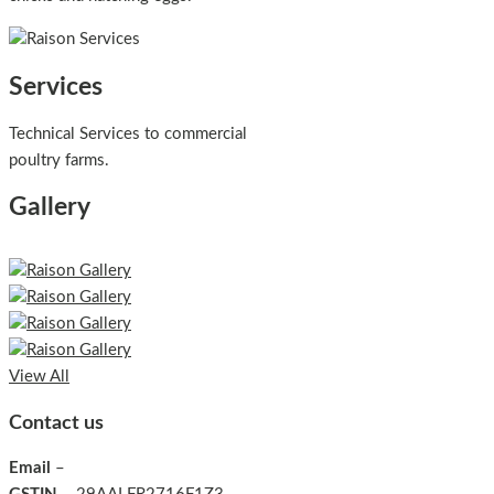
Services
Technical Services to commercial
poultry farms.
Gallery
View All
Contact us
Email
–