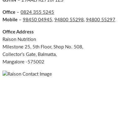
GSTIN
– 29AALFR2716F1Z3
Office
–
0824 355 5245
Mobile
–
98450 04945
,
94800 55298
,
94800 55297
Office Address
Raison Nutrition
Milestone 25, 5th Floor, Shop No. 508,
Collector’s Gate, Balmatta,
Mangalore -575002