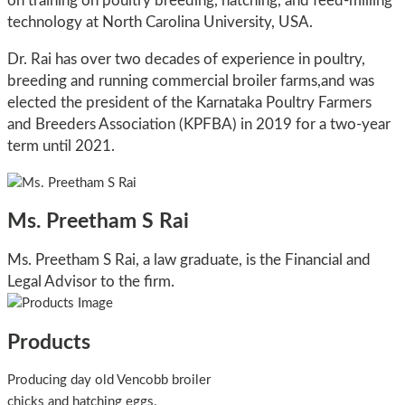
on training on poultry breeding, hatching, and feed-milling
technology at North Carolina University, USA.
Dr. Rai has over two decades of experience in poultry,
breeding and running commercial broiler farms,and was
elected the president of the Karnataka Poultry Farmers
and Breeders Association (KPFBA) in 2019 for a two-year
term until 2021.
Ms. Preetham S Rai
Ms. Preetham S Rai, a law graduate, is the Financial and
Legal Advisor to the firm.
Products
Producing day old Vencobb broiler
chicks and hatching eggs.