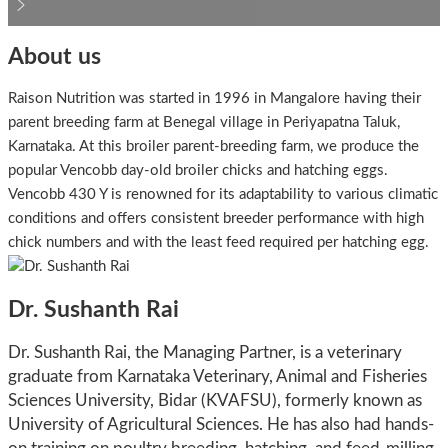
About us
Raison Nutrition was started in 1996 in Mangalore having their
parent breeding farm at Benegal village in Periyapatna Taluk,
Karnataka. At this broiler parent-breeding farm, we produce the
popular Vencobb day-old broiler chicks and hatching eggs.
Vencobb 430 Y is renowned for its adaptability to various climatic
conditions and offers consistent breeder performance with high
chick numbers and with the least feed required per hatching egg.
Dr. Sushanth Rai
Dr. Sushanth Rai, the Managing Partner, is a veterinary
graduate from Karnataka Veterinary, Animal and Fisheries
Sciences University, Bidar (KVAFSU), formerly known as
University of Agricultural Sciences. He has also had hands-